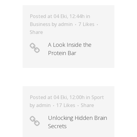
Posted at 04 Eki, 12:44h
in
Business
by
admin
7
Likes
Share
A Look Inside the
Protein Bar
Posted at 04 Eki, 12:00h
in
Sport
by
admin
17
Likes
Share
Unlocking Hidden Brain
Secrets