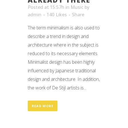
Posted at 15:57h
in
Music
by
admin
140
Likes
Share
The term minimalism is also used to
describe a trend in design and
architecture where in the subject is
reduced to its necessary elements.
Minimalist design has been highly
influenced by Japanese traditional
design and architecture. In addition,
the work of De Stijl artists is...
READ MORE