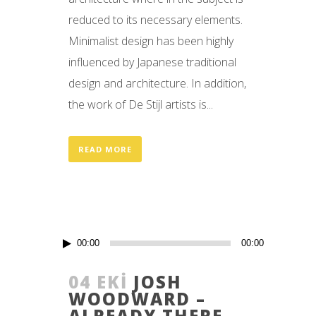
reduced to its necessary elements.
Minimalist design has been highly
influenced by Japanese traditional
design and architecture. In addition,
the work of De Stijl artists is...
READ MORE
Ses
00:00
00:00
oynatıcı
04 EKI
JOSH
WOODWARD –
ALREADY THERE