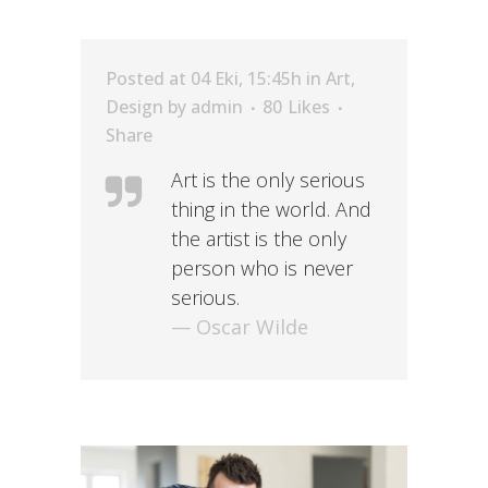
Posted at 04 Eki, 15:45h
in
Art
,
Design
by
admin
80
Likes
Share
Art is the only serious
thing in the world. And
the artist is the only
person who is never
serious.
— Oscar Wilde