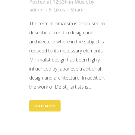
Posted at 12:53h
in
Music
by
admin
5
Likes
Share
The term minimalism is also used to
describe a trend in design and
architecture where in the subject is
reduced to its necessary elements.
Minimalist design has been highly
influenced by Japanese traditional
design and architecture. In addition,
the work of De Stijl artists is...
READ MORE