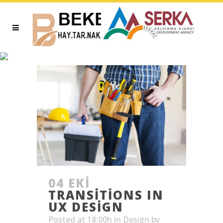
ARTICLES TAG
04 EKI
TRANSITIONS IN
UX DESIGN
Posted at 18:00h
in
Design
by