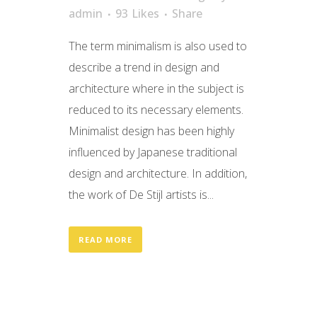
admin
93
Likes
Share
The term minimalism is also used to
describe a trend in design and
architecture where in the subject is
reduced to its necessary elements.
Minimalist design has been highly
influenced by Japanese traditional
design and architecture. In addition,
the work of De Stijl artists is...
READ MORE