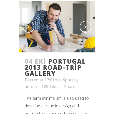
04 EKI
PORTUGAL
2013 ROAD-TRIP
GALLERY
Posted at 17:01h
in
Sport
by
admin
105
Likes
Share
The term minimalism is also used to
describe a trend in design and
architecture where in the subject is