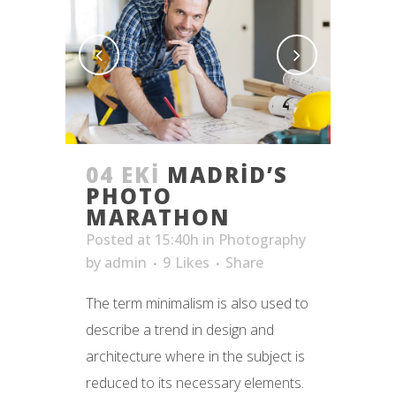
04 EKI
MADRID’S
PHOTO
MARATHON
Posted at 15:40h
in
Photography
by
admin
9
Likes
Share
The term minimalism is also used to
describe a trend in design and
architecture where in the subject is
reduced to its necessary elements.