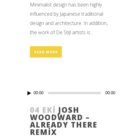
Minimalist design has been highly
influenced by Japanese traditional
design and architecture. In addition,
the work of De Stijl artists is...
READ MORE
Ses
00:00
00:00
oynatıcı
04 EKI
JOSH
WOODWARD –
ALREADY THERE
REMIX