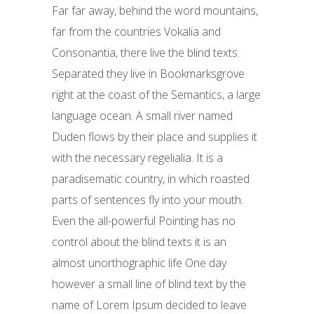
Far far away, behind the word mountains,
far from the countries Vokalia and
Consonantia, there live the blind texts.
Separated they live in Bookmarksgrove
right at the coast of the Semantics, a large
language ocean. A small river named
Duden flows by their place and supplies it
with the necessary regelialia. It is a
paradisematic country, in which roasted
parts of sentences fly into your mouth.
Even the all-powerful Pointing has no
control about the blind texts it is an
almost unorthographic life One day
however a small line of blind text by the
name of Lorem Ipsum decided to leave