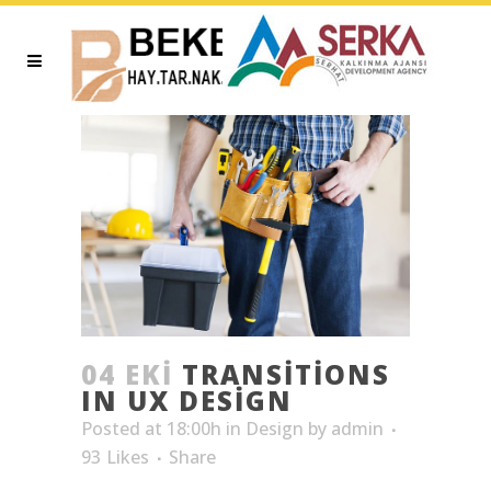
04 EKI
TRANSITIONS
IN UX DESIGN
Posted at 18:00h
in
Design
by
admin
93
Likes
Share