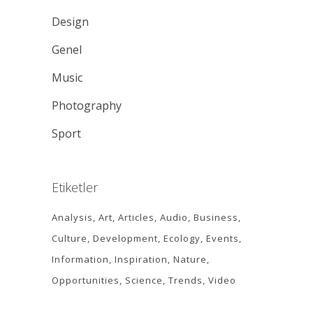
Design
Genel
Music
Photography
Sport
Etiketler
Analysis
Art
Articles
Audio
Business
Culture
Development
Ecology
Events
Information
Inspiration
Nature
Opportunities
Science
Trends
Video