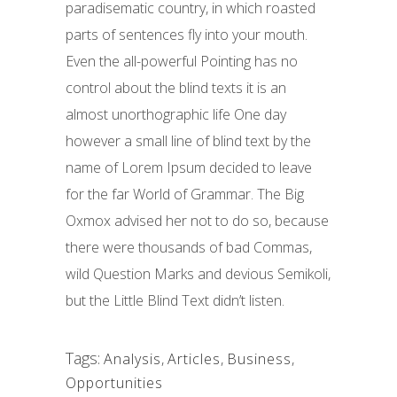
paradisematic country, in which roasted
parts of sentences fly into your mouth.
Even the all-powerful Pointing has no
control about the blind texts it is an
almost unorthographic life One day
however a small line of blind text by the
name of Lorem Ipsum decided to leave
for the far World of Grammar. The Big
Oxmox advised her not to do so, because
there were thousands of bad Commas,
wild Question Marks and devious Semikoli,
but the Little Blind Text didn’t listen.
Tags:
Analysis
,
Articles
,
Business
,
Opportunities