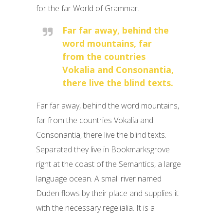
for the far World of Grammar.
Far far away, behind the
word mountains, far
from the countries
Vokalia and Consonantia,
there live the blind texts.
Far far away, behind the word mountains,
far from the countries Vokalia and
Consonantia, there live the blind texts.
Separated they live in Bookmarksgrove
right at the coast of the Semantics, a large
language ocean. A small river named
Duden flows by their place and supplies it
with the necessary regelialia. It is a