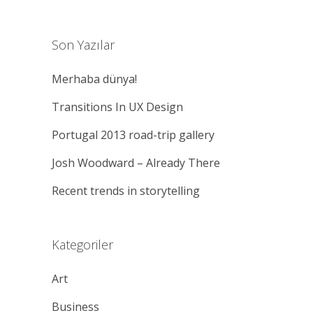
Son Yazılar
Merhaba dünya!
Transitions In UX Design
Portugal 2013 road-trip gallery
Josh Woodward – Already There
Recent trends in storytelling
Kategoriler
Art
Business