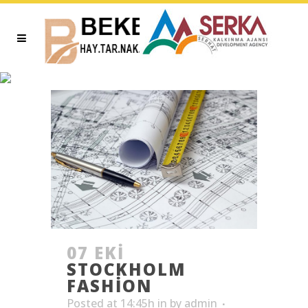
ARCHIVE
07 EKI
STOCKHOLM
FASHION
Posted at 14:45h
in
by
admin