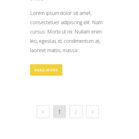
Lorem ipsum dolor sit amet,
consectetuer adipiscing elit. Nam
cursus. Morbi ut mi. Nullam enim
leo, egestas id, condimentum at,
laoreet mattis, massa....
READ MORE
1
2