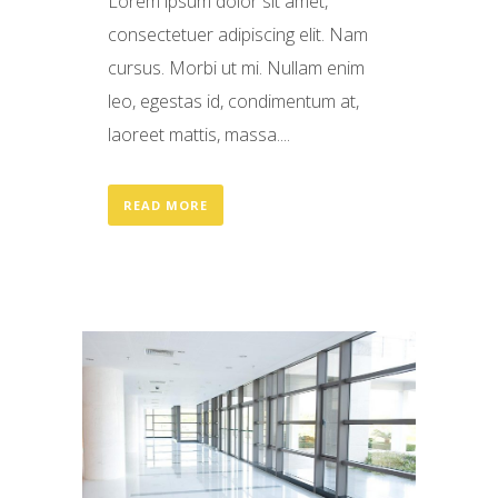
Lorem ipsum dolor sit amet,
consectetuer adipiscing elit. Nam
cursus. Morbi ut mi. Nullam enim
leo, egestas id, condimentum at,
laoreet mattis, massa....
READ MORE