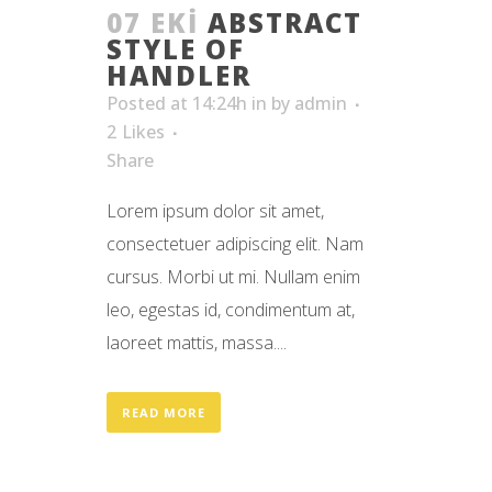
07 EKI
ABSTRACT
STYLE OF
HANDLER
Posted at 14:24h
in
by
admin
2
Likes
Share
Lorem ipsum dolor sit amet,
consectetuer adipiscing elit. Nam
cursus. Morbi ut mi. Nullam enim
leo, egestas id, condimentum at,
laoreet mattis, massa....
READ MORE