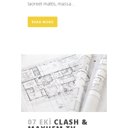
laoreet mattis, massa....
READ MORE
07 EKI
CLASH &