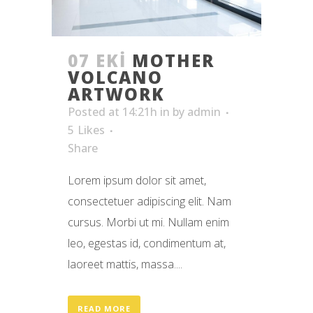
07 EKI
MOTHER
VOLCANO
ARTWORK
Posted at 14:21h
in
by
admin
5
Likes
Share
Lorem ipsum dolor sit amet,
consectetuer adipiscing elit. Nam
cursus. Morbi ut mi. Nullam enim
leo, egestas id, condimentum at,
laoreet mattis, massa....
READ MORE