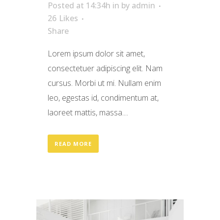
Posted at 14:34h
in
by
admin
26
Likes
Share
Lorem ipsum dolor sit amet,
consectetuer adipiscing elit. Nam
cursus. Morbi ut mi. Nullam enim
leo, egestas id, condimentum at,
laoreet mattis, massa....
READ MORE