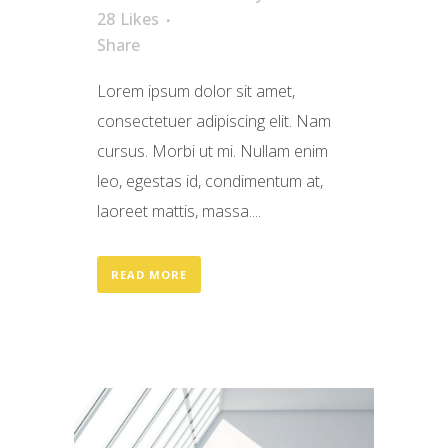
28
Likes
Share
Lorem ipsum dolor sit amet,
consectetuer adipiscing elit. Nam
cursus. Morbi ut mi. Nullam enim
leo, egestas id, condimentum at,
laoreet mattis, massa....
READ MORE