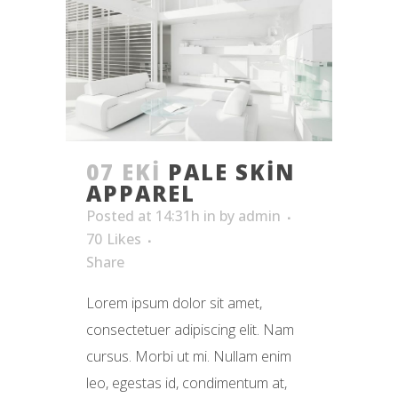
07 EKI
PALE SKIN
APPAREL
Posted at 14:31h
in
by
admin
70
Likes
Share
Lorem ipsum dolor sit amet,
consectetuer adipiscing elit. Nam
cursus. Morbi ut mi. Nullam enim
leo, egestas id, condimentum at,