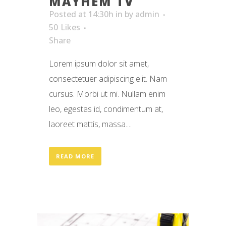
MAYHEM TV
Posted at 14:30h
in
by
admin
50
Likes
Share
Lorem ipsum dolor sit amet,
consectetuer adipiscing elit. Nam
cursus. Morbi ut mi. Nullam enim
leo, egestas id, condimentum at,
laoreet mattis, massa....
READ MORE