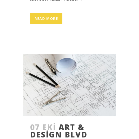
READ MORE
07 EKI
ART &
DESIGN BLVD