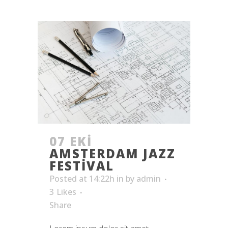
07 EKI
AMSTERDAM JAZZ
FESTIVAL
Posted at 14:22h
in
by
admin
3
Likes
Share