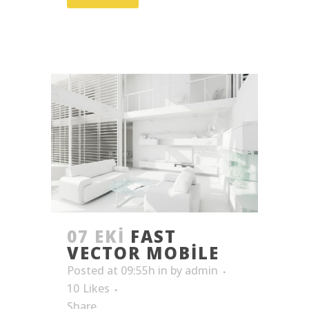
07 EKI
FAST
VECTOR MOBILE
Posted at 09:55h
in
by
admin
10
Likes
Share