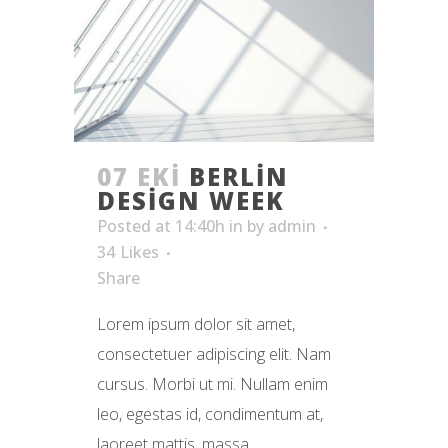
07 EKI
BERLIN
DESIGN WEEK
Posted at 14:40h
in
by
admin
34
Likes
Share
Lorem ipsum dolor sit amet,
consectetuer adipiscing elit. Nam
cursus. Morbi ut mi. Nullam enim
leo, egestas id, condimentum at,
laoreet mattis, massa. ...