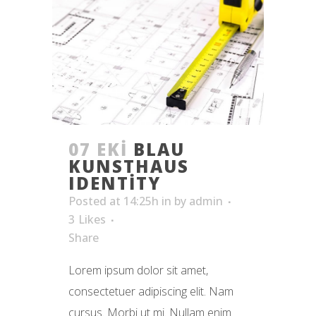
07 EKI
BLAU
KUNSTHAUS
IDENTITY
Posted at 14:25h
in
by
admin
3
Likes
Share
Lorem ipsum dolor sit amet,
consectetuer adipiscing elit. Nam
cursus. Morbi ut mi. Nullam enim