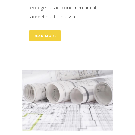
leo, egestas id, condimentum at,
laoreet mattis, massa....
READ MORE